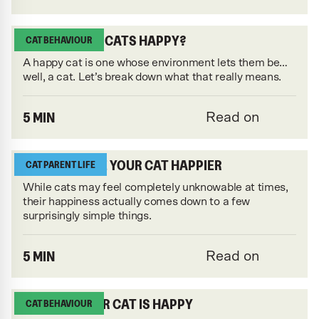
WHAT MAKES CATS HAPPY?
CAT BEHAVIOUR
A happy cat is one whose environment lets them be…
well, a cat. Let’s break down what that really means.
5 MIN
Read on
HOW TO MAKE YOUR CAT HAPPIER
CAT PARENT LIFE
While cats may feel completely unknowable at times,
their happiness actually comes down to a few
surprisingly simple things.
5 MIN
Read on
10 SIGNS YOUR CAT IS HAPPY
CAT BEHAVIOUR