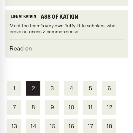
MEET THE CLASS OF KATKIN
LIFE AT KATKIN
Meet the team’s very own fluffy little scholars, who
prove cuteness > common sense
Read on
1
2
3
4
5
6
7
8
9
10
11
12
13
14
15
16
17
18