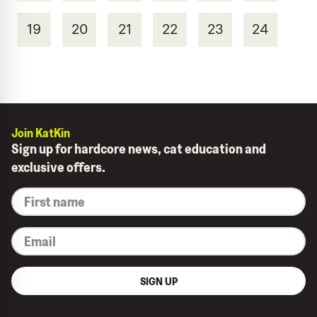
19
20
21
22
23
24
Join KatKin
Sign up for hardcore news, cat education and
exclusive offers.
*
First
name
*
Email
SIGN UP