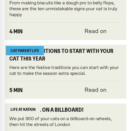
From making biscuits like a dough pro to belly flops,
these are the ten unmistakable signs your cat is truly
happy
4 MIN
Read on
FESTIVE TRADITIONS TO START WITH YOUR
CAT PARENT LIFE
CAT THIS YEAR
Here are the festive traditions you can start with your
cat to make the season extra special.
5 MIN
Read on
YOUR CATS... ON A BILLBOARD!
LIFE AT KATKIN
We put 900 of your cats on a billboard-on-wheels,
then hit the streets of London