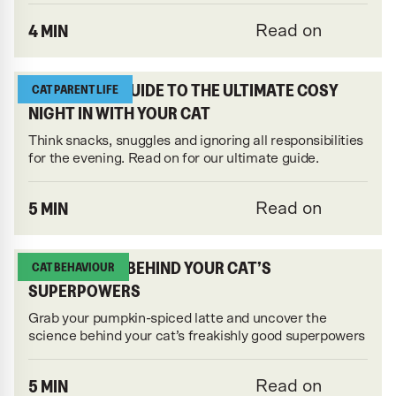
4 MIN
Read on
THE KATKIN GUIDE TO THE ULTIMATE COSY
CAT PARENT LIFE
NIGHT IN WITH YOUR CAT
Think snacks, snuggles and ignoring all responsibilities
for the evening. Read on for our ultimate guide.
5 MIN
Read on
THE SCIENCE BEHIND YOUR CAT’S
CAT BEHAVIOUR
SUPERPOWERS
Grab your pumpkin-spiced latte and uncover the
science behind your cat’s freakishly good superpowers
5 MIN
Read on