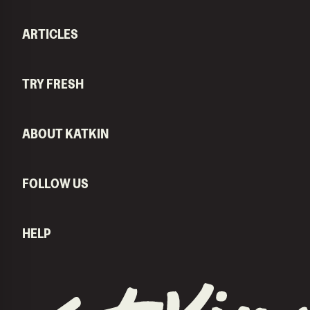
ARTICLES
TRY FRESH
ABOUT KATKIN
FOLLOW US
HELP
KatKin home