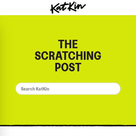
KatKin home
THE
SCRATCHING
POST
*
Search
KatKin