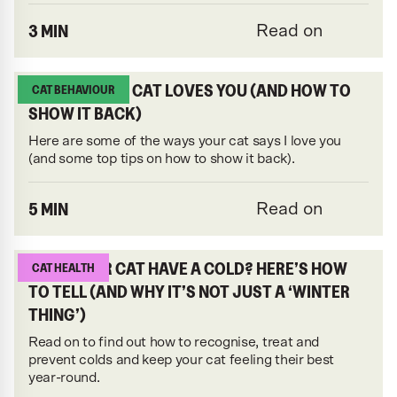
3 MIN
Read on
7 SIGNS YOUR CAT LOVES YOU (AND HOW TO
CAT BEHAVIOUR
SHOW IT BACK)
Here are some of the ways your cat says I love you
(and some top tips on how to show it back).
5 MIN
Read on
DOES YOUR CAT HAVE A COLD? HERE’S HOW
CAT HEALTH
TO TELL (AND WHY IT’S NOT JUST A ‘WINTER
THING’)
Read on to find out how to recognise, treat and
prevent colds and keep your cat feeling their best
year-round.