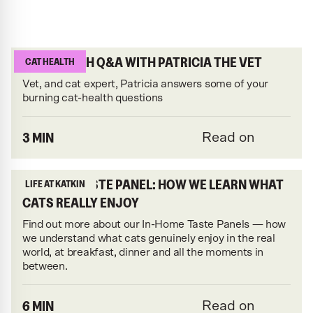
CAT-HEALTH Q&A WITH PATRICIA THE VET
CAT HEALTH
Vet, and cat expert, Patricia answers some of your
burning cat-health questions
3 MIN
Read on
IN-HOME TASTE PANEL: HOW WE LEARN WHAT
LIFE AT KATKIN
CATS REALLY ENJOY
Find out more about our In-Home Taste Panels — how
we understand what cats genuinely enjoy in the real
world, at breakfast, dinner and all the moments in
between.
6 MIN
Read on