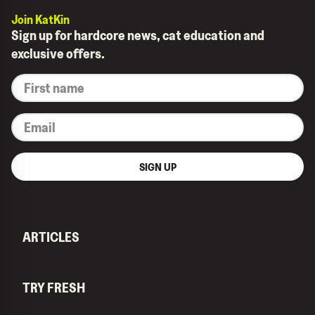
Join KatKin
Sign up for hardcore news, cat education and
exclusive offers.
*
First
name
*
Email
SIGN UP
ARTICLES
TRY FRESH