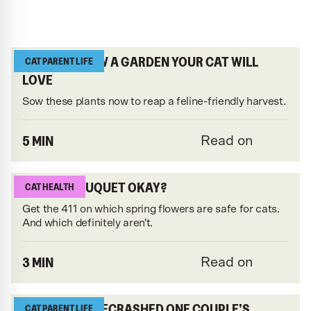
HOW TO GROW A GARDEN YOUR CAT WILL
CAT PARENT LIFE
LOVE
Sow these plants now to reap a feline-friendly harvest.
5 MIN
Read on
IS THAT BOUQUET OKAY?
CAT HEALTH
Get the 411 on which spring flowers are safe for cats.
And which definitely aren't.
3 MIN
Read on
THIS CAT GATECRASHED ONE COUPLE’S
CAT PARENT LIFE