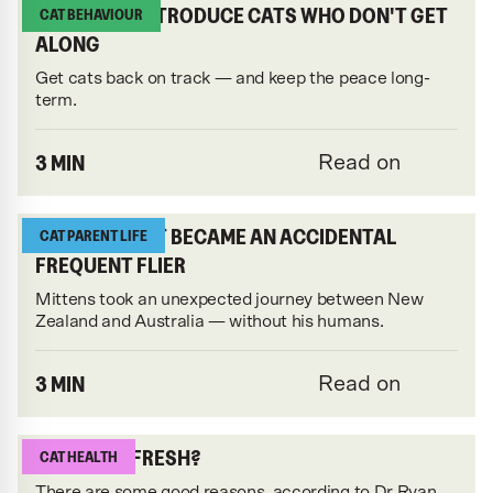
HOW TO REINTRODUCE CATS WHO DON'T GET
CAT BEHAVIOUR
ALONG
Get cats back on track — and keep the peace long-
term.
3 MIN
Read on
HOW THIS CAT BECAME AN ACCIDENTAL
CAT PARENT LIFE
FREQUENT FLIER
Mittens took an unexpected journey between New
Zealand and Australia — without his humans.
3 MIN
Read on
WHY FEED FRESH?
CAT HEALTH
There are some good reasons, according to Dr Ryan.