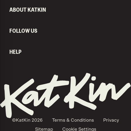
ABOUT KATKIN
FOLLOW US
HELP
KatKin home
©KatKin
2026
Terms & Conditions
Privacy
Sitemap
Cookie Settings