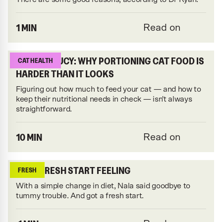
1 MIN
Read on
FEEDING LUCY: WHY PORTIONING CAT FOOD IS
CAT HEALTH
HARDER THAN IT LOOKS
Figuring out how much to feed your cat — and how to
keep their nutritional needs in check — isn't always
straightforward.
10 MIN
Read on
THAT FRESH START FEELING
FRESH
With a simple change in diet, Nala said goodbye to
tummy trouble. And got a fresh start.