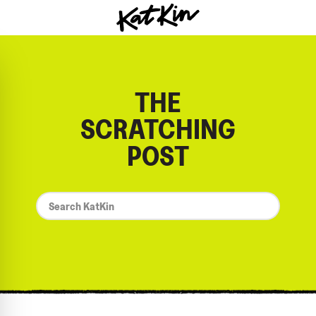
KatKin home
THE
SCRATCHING
POST
*
Search
KatKin