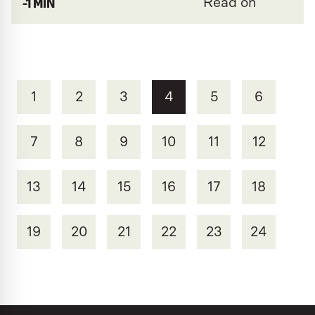
-1 MIN
Read on
1
2
3
4
5
6
7
8
9
10
11
12
13
14
15
16
17
18
19
20
21
22
23
24