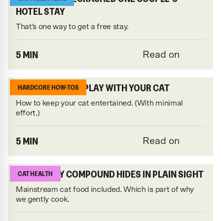
HOTEL STAY
That's one way to get a free stay.
5 MIN
Read on
3 LAZY WAYS TO PLAY WITH YOUR CAT
HARDCORE HOW-TOS
How to keep your cat entertained. (With minimal
effort.)
5 MIN
Read on
THIS NASTY COMPOUND HIDES IN PLAIN SIGHT
CAT HEALTH
Mainstream cat food included. Which is part of why
we gently cook.