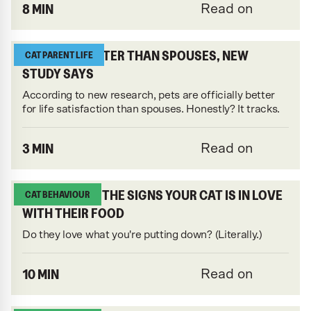
8 MIN
Read on
CATS ARE BETTER THAN SPOUSES, NEW
CAT PARENT LIFE
STUDY SAYS
According to new research, pets are officially better
for life satisfaction than spouses. Honestly? It tracks.
3 MIN
Read on
UNCOVERING THE SIGNS YOUR CAT IS IN LOVE
CAT BEHAVIOUR
WITH THEIR FOOD
Do they love what you're putting down? (Literally.)
10 MIN
Read on