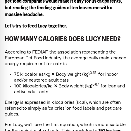
pet food companies would make it easy for us cat parents,
but reading the feeding guides often leaves me with a
massive headache.
Let’s try to feed Lucy together.
HOW MANY CALORIES DOES LUCY NEED?
According to
FEDIAF
, the association representing the
European Pet Food Industry, the average daily maintenance
energy requirement for cats is:
0.67
75 kilocalories/kg ✕ Body weight (kg)
for indoor
and/or neutered adult cats
0.67
100 kilocalories/kg ✕ Body weight (kg)
for lean and
active adult cats
Energy is expressed in kilocalories (kcal), which are often
referred to simply as 'calories' on food labels and pet care
guides.
For Lucy, we’ll use the first equation, which is more suitable
192 kcal per
for the majority of pet cats. This translates to