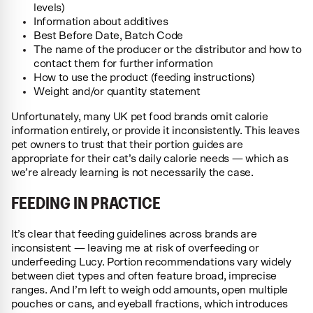
levels)
Information about additives
Best Before Date, Batch Code
The name of the producer or the distributor and how to
contact them for further information
How to use the product (feeding instructions)
Weight and/or quantity statement
Unfortunately, many UK pet food brands omit calorie
information entirely, or provide it inconsistently. This leaves
pet owners to trust that their portion guides are
appropriate for their cat’s daily calorie needs — which as
we’re already learning is not necessarily the case.
FEEDING IN PRACTICE
It’s clear that feeding guidelines across brands are
inconsistent — leaving me at risk of overfeeding or
underfeeding Lucy. Portion recommendations vary widely
between diet types and often feature broad, imprecise
ranges. And I’m left to weigh odd amounts, open multiple
pouches or cans, and eyeball fractions, which introduces