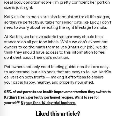
ideal body condition score, I’m pretty confident her portion
size is just right.
KatKin’s fresh meals are also formulated for all life stages,
so they’re perfectly suitable for
senior cats
like Lucy. I don’t
need to worry about selecting the right lifestage formula.
At KatKin, we believe calorie transparency should be a
standard on all pet food labels. While we don’t expect cat
owners to do the math themselves (that’s our job!), we do
think they should have access to this information to feel
confident about their cat’s nutrition.
Pet owners not only need feeding guidelines that are easy
to understand, but also ones that are easy to follow. KatKin
delivers on both fronts — making it effortless to ensure
your cat is happy, healthy, and properly nourished.
95% of cat parents see health improvements when they switch to
KatKin's fresh, perfectly portioned recipes. Want to see for
yourself?
Sign up for a 14-day trial box here.
Liked this article?