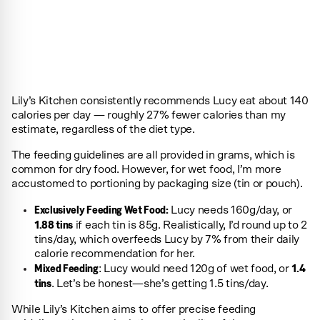
Lily’s Kitchen consistently recommends Lucy eat about 140
calories per day — roughly 27% fewer calories than my
estimate, regardless of the diet type.
The feeding guidelines are all provided in grams, which is
common for dry food. However, for wet food, I’m more
accustomed to portioning by packaging size (tin or pouch).
Exclusively Feeding Wet Food:
Lucy needs 160g/day, or
1.88 tins
if each tin is 85g. Realistically, I’d round up to 2
tins/day, which overfeeds Lucy by 7% from their daily
calorie recommendation for her.
Mixed Feeding
1.4
: Lucy would need 120g of wet food, or
tins
. Let’s be honest—she’s getting 1.5 tins/day.
While Lily’s Kitchen aims to offer precise feeding