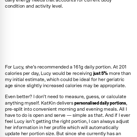
condition and activity level.
For Lucy, she’s recommended a 161g daily portion. At 201
just 5%
calories per day, Lucy would be receiving
more than
my initial estimate, which could be ideal for her geriatric
age since slightly increased calories may be appropriate.
Even better? I don’t need to measure, guess, or calculate
personalised daily portions
anything myself. KatKin delivers
,
pre-split into convenient morning and evening meals. All I
have to do is open and serve — simple as that. And if I ever
feel Lucy isn’t getting the right portion, I can always adjust
her information in her profile which will automatically
update her portion size. But since she currently has an