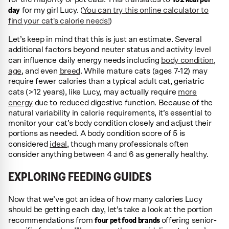
day
for my girl Lucy. (
You can try this online calculator to
find your cat's calorie needs!
)
Let’s keep in mind that this is just an estimate. Several
additional factors beyond neuter status and activity level
can influence daily energy needs including
body condition
,
age
, and even
breed
. While mature cats (ages 7-12) may
require fewer calories than a typical adult cat, geriatric
cats (>12 years), like Lucy, may actually require
more
energy
due to reduced digestive function. Because of the
natural variability in calorie requirements, it’s essential to
monitor your cat’s body condition closely and adjust their
portions as needed. A body condition score of 5 is
considered
ideal
, though many professionals often
consider anything between 4 and 6 as generally healthy.
EXPLORING FEEDING GUIDES
Now that we’ve got an idea of how many calories Lucy
should be getting each day, let’s take a look at the portion
four pet food brands
recommendations from
offering senior-