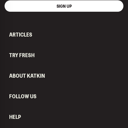
SIGN UP
ARTICLES
TRY FRESH
ABOUT KATKIN
FOLLOW US
HELP