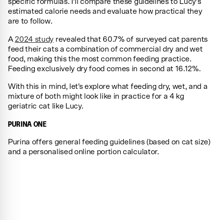
specific formulas. I’ll compare these guidelines to Lucy’s
estimated calorie needs and evaluate how practical they
are to follow.
A
2024 study
revealed that 60.7% of surveyed cat parents
feed their cats a combination of commercial dry and wet
food, making this the most common feeding practice.
Feeding exclusively dry food comes in second at 16.12%.
With this in mind, let's explore what feeding dry, wet, and a
mixture of both might look like in practice for a 4 kg
geriatric cat like Lucy.
PURINA ONE
Purina offers general feeding guidelines (based on cat size)
and a personalised online portion calculator.