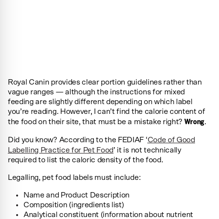
Royal Canin provides clear portion guidelines rather than
vague ranges — although the instructions for mixed
feeding are slightly different depending on which label
you’re reading. However, I can’t find the calorie content of
Wrong
the food on their site, that must be a mistake right?
.
Did you know? According to the FEDIAF ‘
Code of Good
Labelling Practice for Pet Food
’ it is not technically
required to list the caloric density of the food.
Legalling, pet food labels must include:
Name and Product Description
Composition (ingredients list)
Analytical constituent (information about nutrient