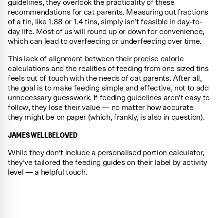
guidelines, they overlook the practicality of these
recommendations for cat parents. Measuring out fractions
of a tin, like 1.88 or 1.4 tins, simply isn’t feasible in day-to-
day life. Most of us will round up or down for convenience,
which can lead to overfeeding or underfeeding over time.
This lack of alignment between their precise calorie
calculations and the realities of feeding from one sized tins
feels out of touch with the needs of cat parents. After all,
the goal is to make feeding simple and effective, not to add
unnecessary guesswork. If feeding guidelines aren’t easy to
follow, they lose their value — no matter how accurate
they might be on paper (which, frankly, is also in question).
JAMES WELLBELOVED
While they don’t include a personalised portion calculator,
they’ve tailored the feeding guides on their label by activity
level — a helpful touch.