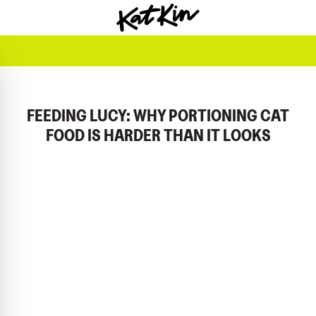
KatKin home
FEEDING LUCY: WHY PORTIONING CAT
FOOD IS HARDER THAN IT LOOKS