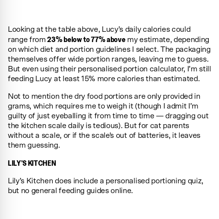
Looking at the table above, Lucy’s daily calories could
23% below to 77% above
range from
my estimate, depending
on which diet and portion guidelines I select. The packaging
themselves offer wide portion ranges, leaving me to guess.
But even using their personalised portion calculator, I’m still
feeding Lucy at least 15% more calories than estimated.
Not to mention the dry food portions are only provided in
grams, which requires me to weigh it (though I admit I’m
guilty of just eyeballing it from time to time — dragging out
the kitchen scale daily is tedious). But for cat parents
without a scale, or if the scale's out of batteries, it leaves
them guessing.
LILY’S KITCHEN
Lily’s Kitchen does include a personalised portioning quiz,
but no general feeding guides online.