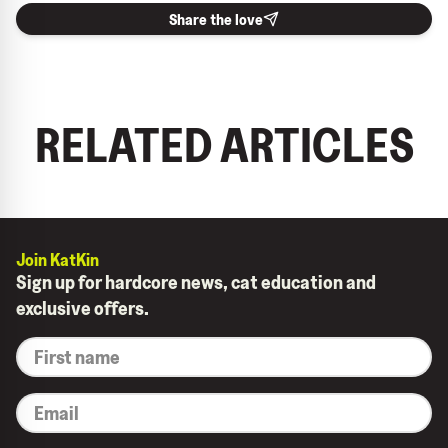
Share the love
RELATED ARTICLES
Join KatKin
Sign up for hardcore news, cat education and
exclusive offers.
*
First
name
*
Email