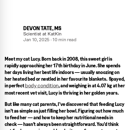
DEVON TATE, MS
Scientist at KatKin
Jan 10, 2025 · 10 min read
Meet my cat Lucy. Born back in 2008, this sweet girl is
rapidly approaching her 17th birthday in June. She spends
her days living her best life indoors — usually snoozing on
her heated bed or nestled in her favourite blankets. Spayed,
in perfect
, and weighing in at 4.07 kg at her
body condition
most recent vet visit, Lucy is thriving in her golden years.
But like many cat parents, I’ve discovered that feeding Lucy
isn’t as simple as just filling her bowl. Figuring out how much
to feed her — and how to keep her nutritional needs in
check — hasn’t always been straightforward. You’d think