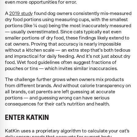
even more opportunities for error.
A
2019 study
found dog owners consistently mis-measured
dry food portions using measuring cups, with the smallest
portions (like ¼ cup) being the most inaccurately measured
— usually overestimated. Since cats typically eat even
smaller portions of dry food, these findings likely extend to
cat owners. Proving that accuracy is nearly impossible
without a kitchen scale — an extra step that’s both tedious
and impractical for daily feeding. And it’s not just about dry
food. Wet food guidelines often suggest fractions of
pouches or tins — which invites similar inaccuracies.
The challenge further grows when owners mix products
from different brands. And without calorie transparency on
all brands, cat parents are left guessing at accurate
portions — and guessing wrong can have serious
consequences for their cat’s nutrition and health.
ENTER KATKIN
KatKin uses a proprietary algorithm to calculate your cat’s
daily energy needs that accounts for current body