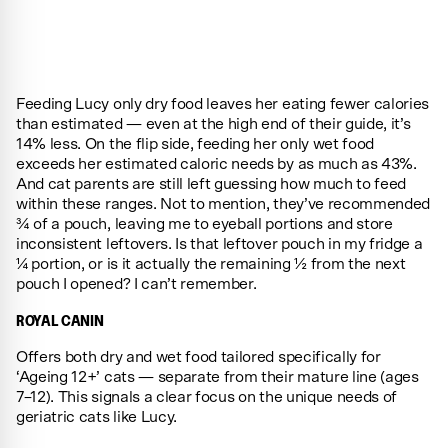
Feeding Lucy only dry food leaves her eating fewer calories
than estimated — even at the high end of their guide, it’s
14% less. On the flip side, feeding her only wet food
exceeds her estimated caloric needs by as much as 43%.
And cat parents are still left guessing how much to feed
within these ranges. Not to mention, they’ve recommended
¾ of a pouch, leaving me to eyeball portions and store
inconsistent leftovers. Is that leftover pouch in my fridge a
¼ portion, or is it actually the remaining ½ from the next
pouch I opened? I can’t remember.
ROYAL CANIN
Offers both dry and wet food tailored specifically for
‘Ageing 12+’ cats — separate from their mature line (ages
7–12). This signals a clear focus on the unique needs of
geriatric cats like Lucy.