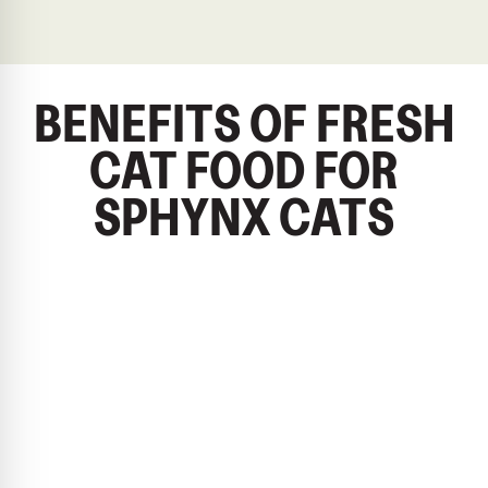
BENEFITS OF FRESH
CAT FOOD FOR
SPHYNX CATS