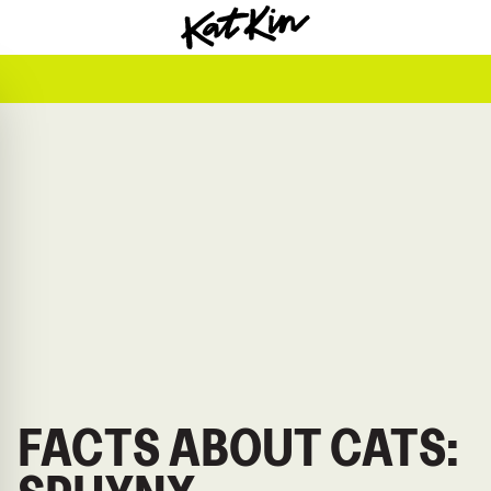
KatKin home
FACTS ABOUT CATS: