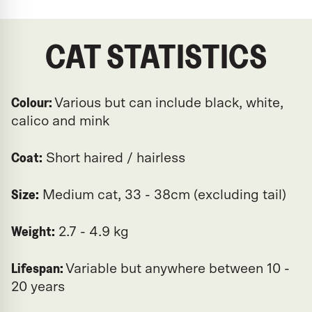
CAT STATISTICS
Colour:
Various but can include black, white,
calico and mink
Coat:
Short haired / hairless
Size:
Medium cat, 33 - 38cm (excluding tail)
Weight:
2.7 - 4.9 kg
Lifespan:
Variable but anywhere between 10 -
20 years