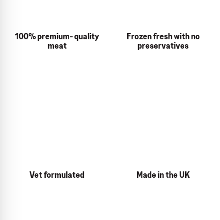
100% premium- quality
Frozen fresh with no
meat
preservatives
Vet formulated
Made in the UK