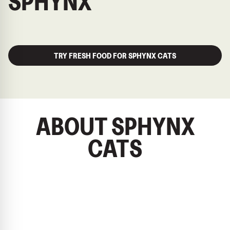
SPHYNX
TRY FRESH FOOD FOR SPHYNX CATS
ABOUT SPHYNX
CATS