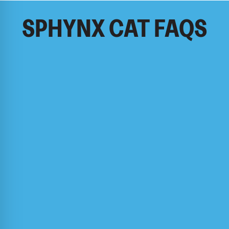
SPHYNX CAT FAQS