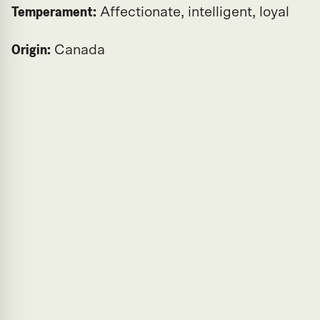
Temperament:
Affectionate, intelligent, loyal
Origin:
Canada