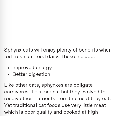
Sphynx cats will enjoy plenty of benefits when
fed fresh cat food daily. These include:
Improved energy
Better digestion
Like other cats, sphynxes are obligate
carnivores. This means that they evolved to
receive their nutrients from the meat they eat.
Yet traditional cat foods use very little meat
which is poor quality and cooked at high