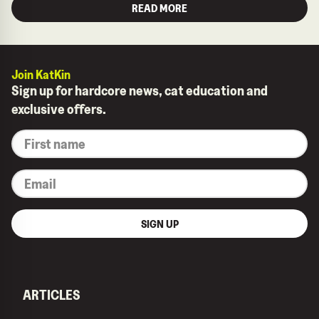
READ MORE
Join KatKin
Sign up for hardcore news, cat education and
exclusive offers.
*
First
name
*
Email
SIGN UP
ARTICLES