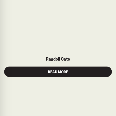
Ragdoll Cats
READ MORE