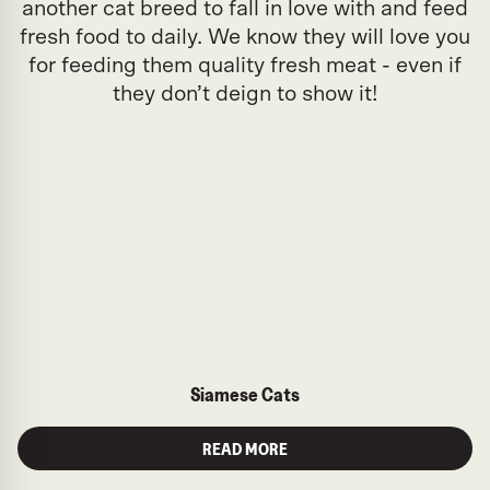
another cat breed to fall in love with and feed
fresh food to daily. We know they will love you
for feeding them quality fresh meat - even if
they don’t deign to show it!
Siamese Cats
READ MORE