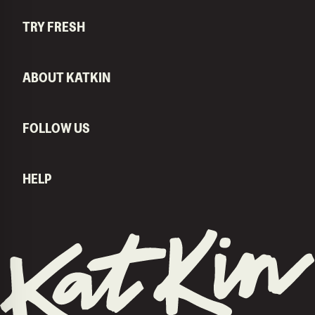
TRY FRESH
ABOUT KATKIN
FOLLOW US
HELP
KatKin home