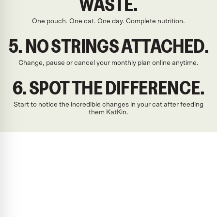
WASTE.
One pouch. One cat. One day. Complete nutrition.
5. NO STRINGS ATTACHED.
Change, pause or cancel your monthly plan online anytime.
6. SPOT THE DIFFERENCE.
Start to notice the incredible changes in your cat after feeding
them KatKin.