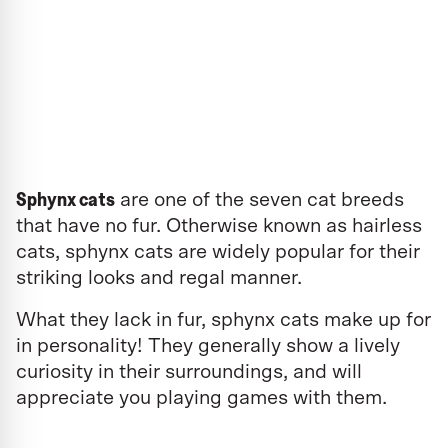
Sphynx cats
are one of the seven cat breeds
that have no fur. Otherwise known as hairless
cats, sphynx cats are widely popular for their
striking looks and regal manner.
What they lack in fur, sphynx cats make up for
in personality! They generally show a lively
curiosity in their surroundings, and will
appreciate you playing games with them.