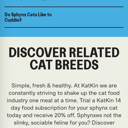
Do Sphynx Cats Like to
Cuddle?
DISCOVER RELATED
CAT BREEDS
Simple, fresh & healthy. At KatKin we are
constantly striving to shake up the cat food
industry one meal at a time. Trial a KatKin 14
day food subscription for your sphynx cat
today and receive 20% off. Sphynxes not the
slinky, sociable feline for you? Discover