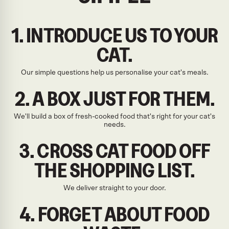
1. INTRODUCE US TO YOUR
CAT.
Our simple questions help us personalise your cat's meals.
2. A BOX JUST FOR THEM.
We'll build a box of fresh-cooked food that's right for your cat's
needs.
3. CROSS CAT FOOD OFF
THE SHOPPING LIST.
We deliver straight to your door.
4. FORGET ABOUT FOOD