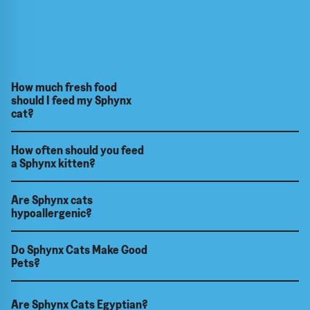
How much fresh food
should I feed my Sphynx
cat?
How often should you feed
a Sphynx kitten?
Are Sphynx cats
hypoallergenic?
Do Sphynx Cats Make Good
Pets?
Are Sphynx Cats Egyptian?