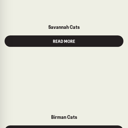
Savannah Cats
READ MORE
Birman Cats