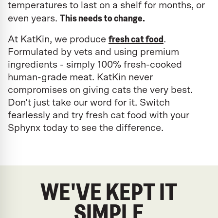
temperatures to last on a shelf for months, or
This needs to change.
even years.
fresh cat food
At KatKin, we produce
.
Formulated by vets and using premium
ingredients - simply 100% fresh-cooked
human-grade meat. KatKin never
compromises on giving cats the very best.
Don’t just take our word for it. Switch
fearlessly and try fresh cat food with your
Sphynx today to see the difference.
WE'VE KEPT IT
SIMPLE