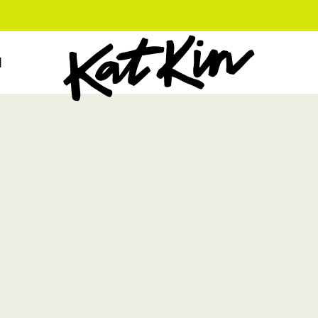
KatKin home
N