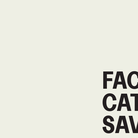
FA
CAT
SA