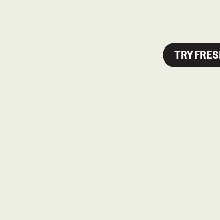
TRY FRE