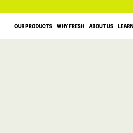
OUR PRODUCTS
WHY FRESH
ABOUT US
LEAR