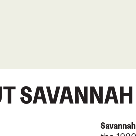
T SAVANNAH
Savannah