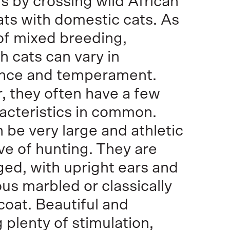
s by crossing wild African
ats with domestic cats. As
 of mixed breeding,
 cats can vary in
nce and temperament.
 they often have a few
acteristics in common.
 be very large and athletic
ove of hunting. They are
ged, with upright ears and
us marbled or classically
oat. Beautiful and
 plenty of stimulation,