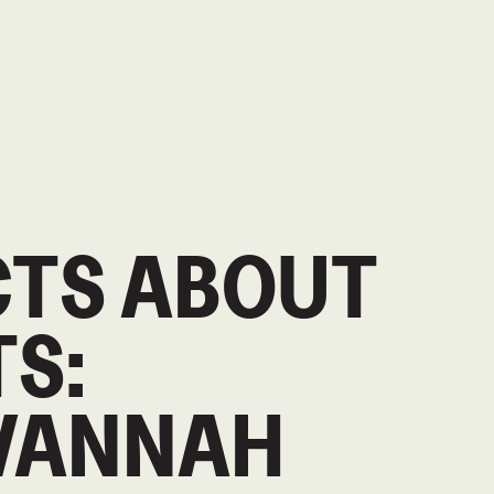
CTS ABOUT
S:
VANNAH