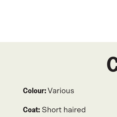
C
Colour:
Various
Coat:
Short haired