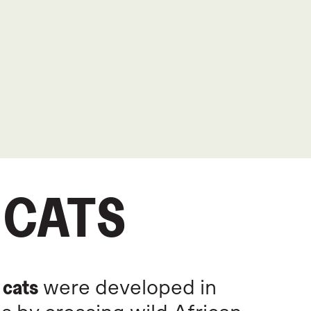
 CATS
 cats
were developed in