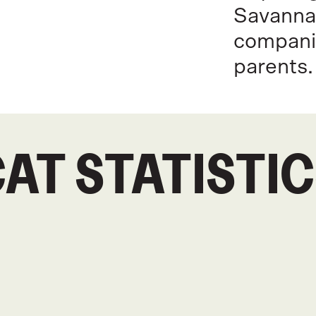
Savannah
compani
parents.
AT STATISTI