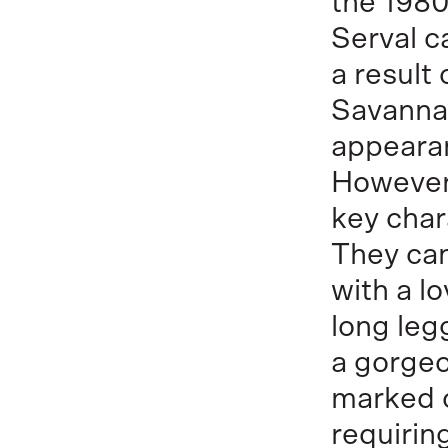
the 1980
Serval c
a result
Savannah
appeara
However,
key char
They can
with a l
long leg
a gorgeo
marked c
requiring