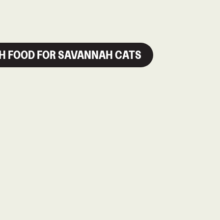
SH FOOD FOR SAVANNAH CATS