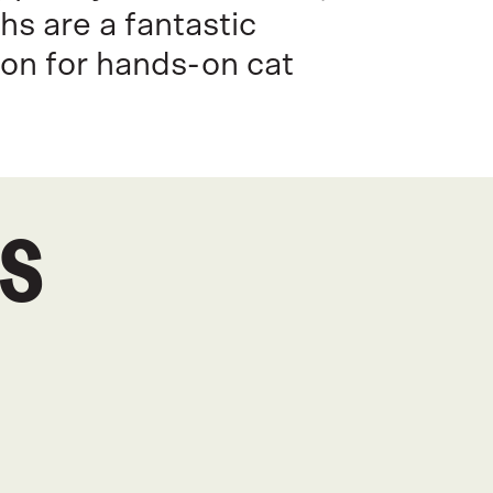
s are a fantastic
on for hands-on cat
CS