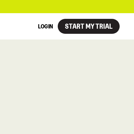
START MY TRIAL
LOGIN