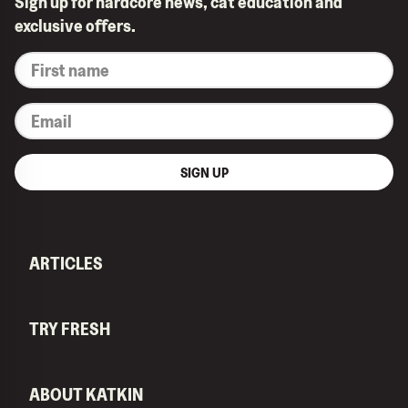
Sign up for hardcore news, cat education and
exclusive offers.
*
First
name
*
Email
SIGN UP
ARTICLES
TRY FRESH
ABOUT KATKIN