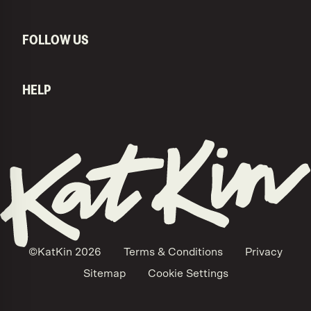
FOLLOW US
HELP
KatKin home
©KatKin
2026
Terms & Conditions
Privacy
Sitemap
Cookie Settings