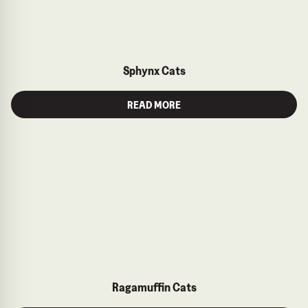
Sphynx Cats
READ MORE
Ragamuffin Cats