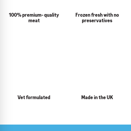
100% premium- quality
Frozen fresh with no
meat
preservatives
Vet formulated
Made in the UK