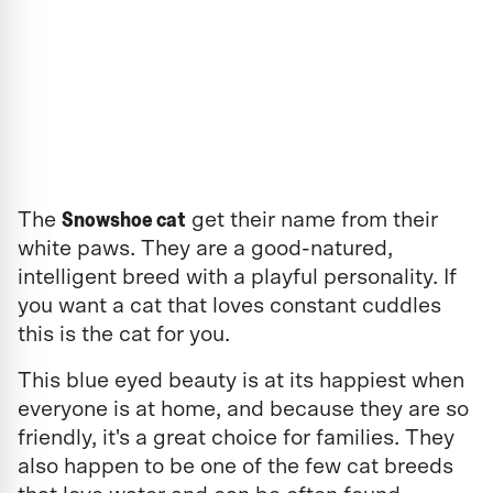
Snowshoe cat
The
get their name from their
white paws. They are a good-natured,
intelligent breed with a playful personality. If
you want a cat that loves constant cuddles
this is the cat for you.
This blue eyed beauty is at its happiest when
everyone is at home, and because they are so
friendly, it's a great choice for families. They
also happen to be one of the few cat breeds