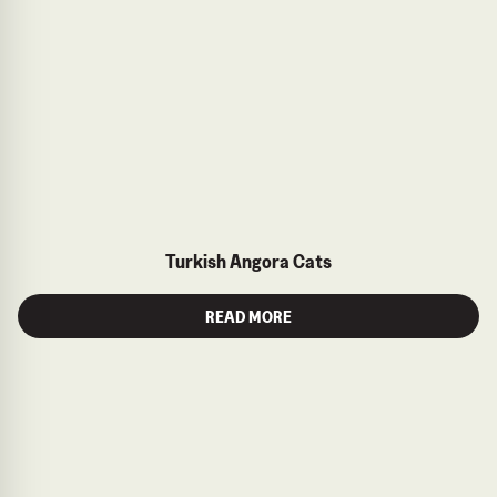
Turkish Angora Cats
READ MORE