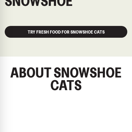
SNOWSHOE
TRY FRESH FOOD FOR SNOWSHOE CATS
ABOUT SNOWSHOE
CATS