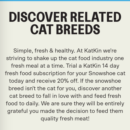
DISCOVER RELATED
CAT BREEDS
Simple, fresh & healthy. At KatKin we're
striving to shake up the cat food industry one
fresh meal at a time. Trial a KatKin 14 day
fresh food subscription for your Snowshoe cat
today and receive 20% off. If the snowshoe
breed isn't the cat for you, discover another
cat breed to fall in love with and feed fresh
food to daily. We are sure they will be entirely
grateful you made the decision to feed them
quality fresh meat!