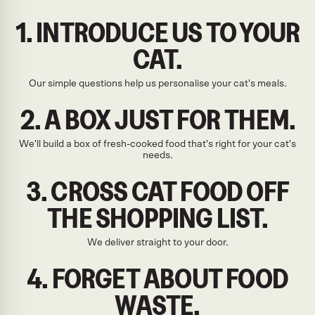
1. INTRODUCE US TO YOUR
CAT.
Our simple questions help us personalise your cat's meals.
2. A BOX JUST FOR THEM.
We'll build a box of fresh-cooked food that's right for your cat's
needs.
3. CROSS CAT FOOD OFF
THE SHOPPING LIST.
We deliver straight to your door.
4. FORGET ABOUT FOOD
WASTE.