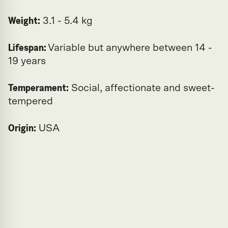
Weight:
3.1 - 5.4 kg
Lifespan:
Variable but anywhere between 14 -
19 years
Temperament:
Social, affectionate and sweet-
tempered
Origin:
USA