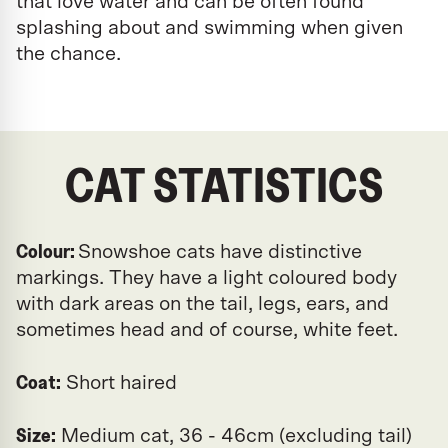
that love water and can be often found
splashing about and swimming when given
the chance.
CAT STATISTICS
Colour:
Snowshoe cats have distinctive
markings. They have a light coloured body
with dark areas on the tail, legs, ears, and
sometimes head and of course, white feet.
Coat:
Short haired
Size:
Medium cat, 36 - 46cm (excluding tail)