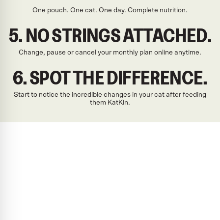
One pouch. One cat. One day. Complete nutrition.
5. NO STRINGS ATTACHED.
Change, pause or cancel your monthly plan online anytime.
6. SPOT THE DIFFERENCE.
Start to notice the incredible changes in your cat after feeding
them KatKin.