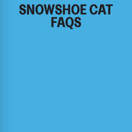
SNOWSHOE CAT
FAQS