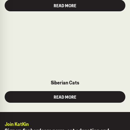
READ MORE
Siberian Cats
READ MORE
Join KatKin