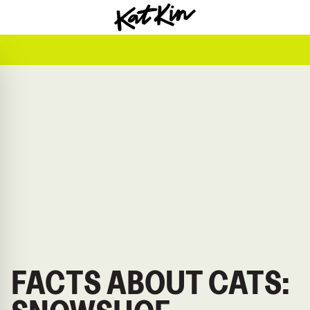
KatKin home
FACTS ABOUT CATS: