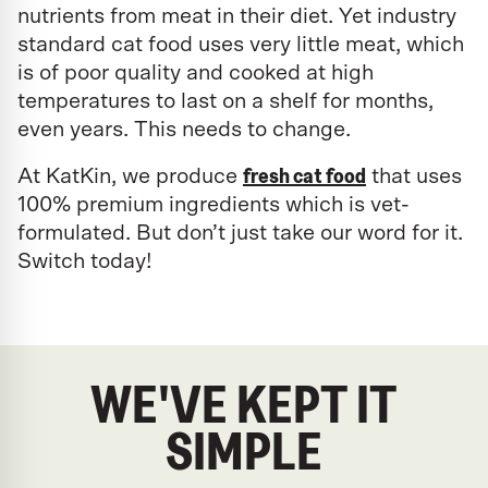
nutrients from meat in their diet. Yet industry
standard cat food uses very little meat, which
is of poor quality and cooked at high
temperatures to last on a shelf for months,
even years. This needs to change.
fresh cat food
At KatKin, we produce
that uses
100% premium ingredients which is vet-
formulated. But don’t just take our word for it.
Switch today!
WE'VE KEPT IT
SIMPLE