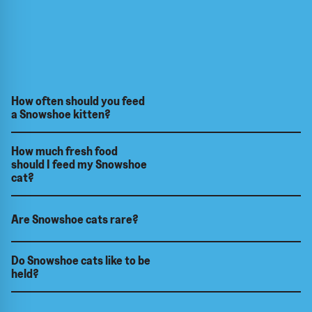
How often should you feed
a Snowshoe kitten?
How much fresh food
should I feed my Snowshoe
cat?
Are Snowshoe cats rare?
Do Snowshoe cats like to be
held?