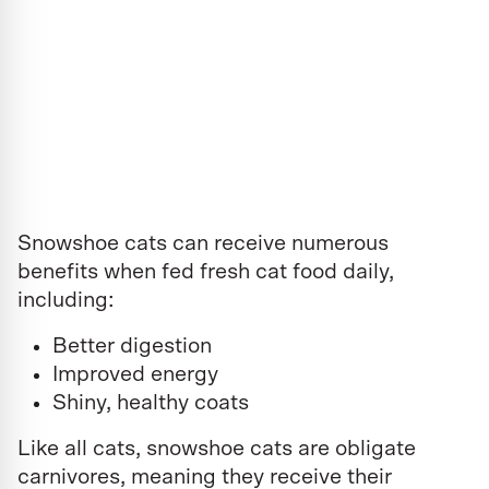
Snowshoe cats can receive numerous
benefits when fed fresh cat food daily,
including:
Better digestion
Improved energy
Shiny, healthy coats
Like all cats, snowshoe cats are obligate
carnivores, meaning they receive their