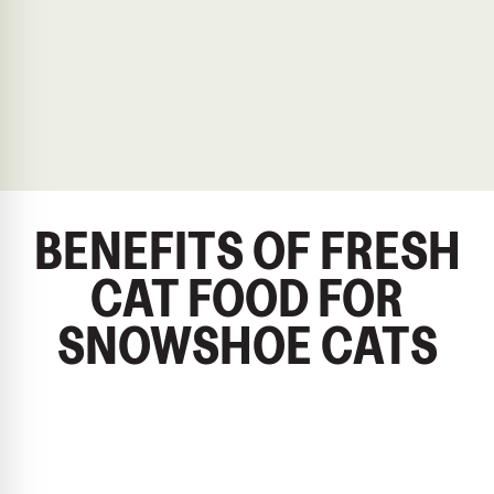
BENEFITS OF FRESH
CAT FOOD FOR
SNOWSHOE CATS