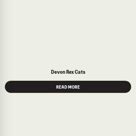
Devon Rex Cats
READ MORE