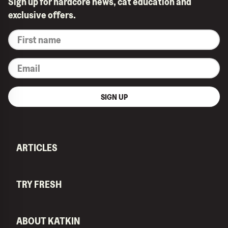
Sign up for hardcore news, cat education and
exclusive offers.
*
First
name
*
Email
SIGN UP
ARTICLES
TRY FRESH
ABOUT KATKIN