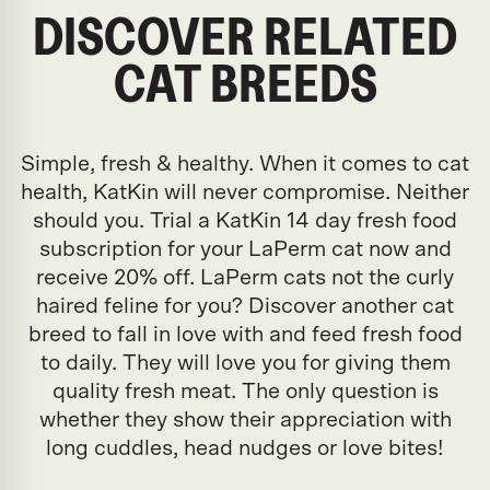
DISCOVER RELATED
CAT BREEDS
Simple, fresh & healthy. When it comes to cat
health, KatKin will never compromise. Neither
should you. Trial a KatKin 14 day fresh food
subscription for your LaPerm cat now and
receive 20% off. LaPerm cats not the curly
haired feline for you? Discover another cat
breed to fall in love with and feed fresh food
to daily. They will love you for giving them
quality fresh meat. The only question is
whether they show their appreciation with
long cuddles, head nudges or love bites!