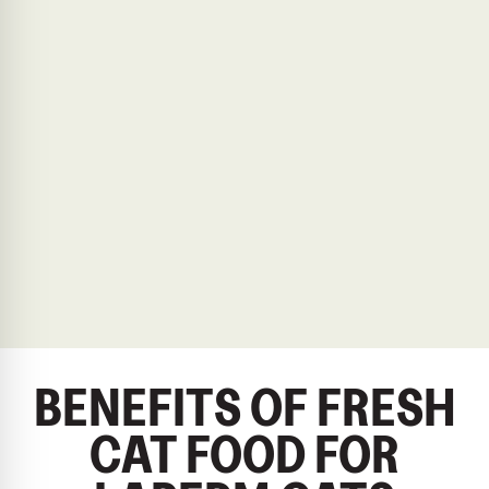
BENEFITS OF FRESH
CAT FOOD FOR