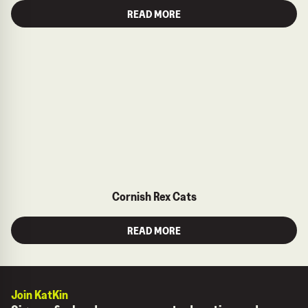
READ MORE
Cornish Rex Cats
READ MORE
Join KatKin