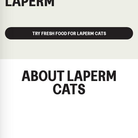
LAPERM
TRY FRESH FOOD FOR LAPERM CATS
ABOUT LAPERM
CATS