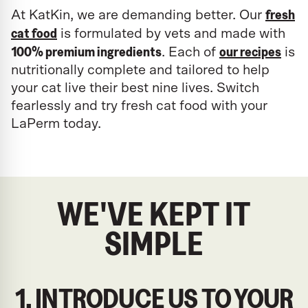
fresh
At KatKin, we are demanding better. Our
cat food
is formulated by vets and made with
100% premium ingredients
our recipes
. Each of
is
nutritionally complete and tailored to help
your cat live their best nine lives. Switch
fearlessly and try fresh cat food with your
LaPerm today.
WE'VE KEPT IT
SIMPLE
1. INTRODUCE US TO YOUR