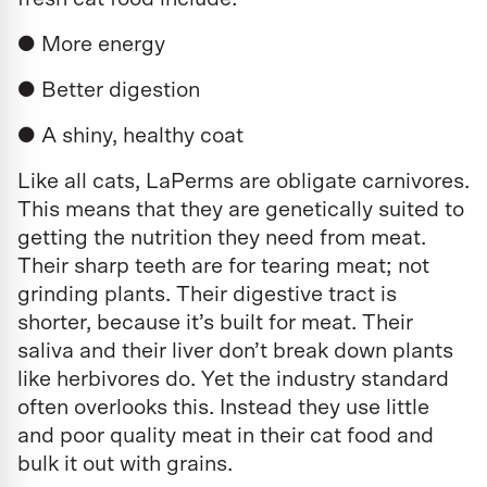
● More energy
● Better digestion
● A shiny, healthy coat
Like all cats, LaPerms are obligate carnivores.
This means that they are genetically suited to
getting the nutrition they need from meat.
Their sharp teeth are for tearing meat; not
grinding plants. Their digestive tract is
shorter, because it’s built for meat. Their
saliva and their liver don’t break down plants
like herbivores do. Yet the industry standard
often overlooks this. Instead they use little
and poor quality meat in their cat food and
bulk it out with grains.