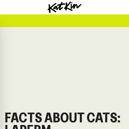
KatKin home
FACTS ABOUT CATS: