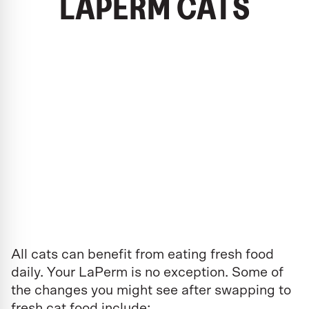
LAPERM CATS
All cats can benefit from eating fresh food
daily. Your LaPerm is no exception. Some of
the changes you might see after swapping to
fresh cat food include: