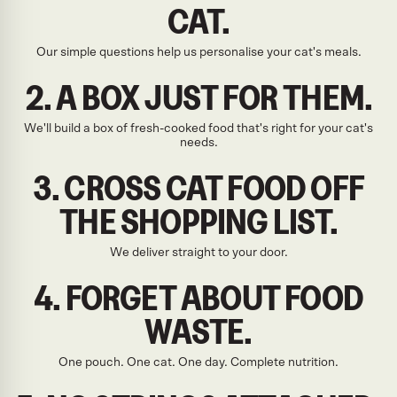
CAT.
Our simple questions help us personalise your cat's meals.
2. A BOX JUST FOR THEM.
We'll build a box of fresh-cooked food that's right for your cat's
needs.
3. CROSS CAT FOOD OFF
THE SHOPPING LIST.
We deliver straight to your door.
4. FORGET ABOUT FOOD
WASTE.
One pouch. One cat. One day. Complete nutrition.