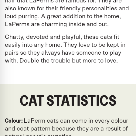
hair that LaPerms are famous for. They are
also known for their friendly personalities and
loud purring. A great addition to the home,
LaPerms are charming inside and out.
Chatty, devoted and playful, these cats fit
easily into any home. They love to be kept in
pairs so they always have someone to play
with. Double the trouble but more to love.
CAT STATISTICS
Colour:
LaPerm cats can come in every colour
and coat pattern because they are a result of