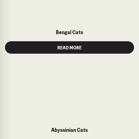
Bengal Cats
READ MORE
Abyssinian Cats