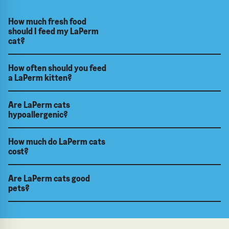
How much fresh food
should I feed my LaPerm
cat?
How often should you feed
a LaPerm kitten?
Are LaPerm cats
hypoallergenic?
How much do LaPerm cats
cost?
Are LaPerm cats good
pets?