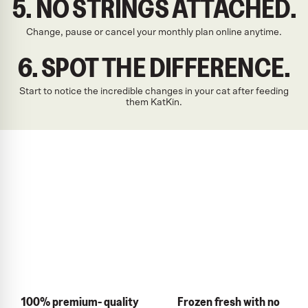
5. NO STRINGS ATTACHED.
Change, pause or cancel your monthly plan online anytime.
6. SPOT THE DIFFERENCE.
Start to notice the incredible changes in your cat after feeding
them KatKin.
100% premium- quality
Frozen fresh with no