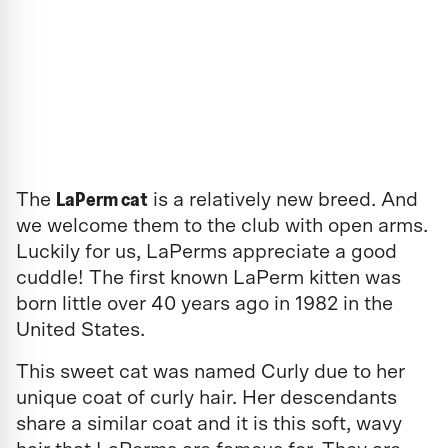
LaPerm cat
The
is a relatively new breed. And
we welcome them to the club with open arms.
Luckily for us, LaPerms appreciate a good
cuddle! The first known LaPerm kitten was
born little over 40 years ago in 1982 in the
United States.
This sweet cat was named Curly due to her
unique coat of curly hair. Her descendants
share a similar coat and it is this soft, wavy