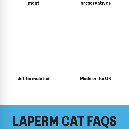
meat
preservatives
Vet formulated
Made in the UK
LAPERM CAT FAQS