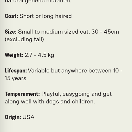
natural genetic mutation.
Coat:
Short or long haired
Size:
Small to medium sized cat, 30 - 45cm
(excluding tail)
Weight:
2.7 - 4.5 kg
Lifespan:
Variable but anywhere between 10 -
15 years
Temperament:
Playful, easygoing and get
along well with dogs and children.
Origin:
USA