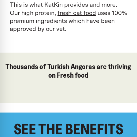
This is what KatKin provides and more.
Our high protein,
fresh cat food
uses 100%
premium ingredients which have been
approved by our vet.
Thousands of Turkish Angoras are thriving
on Fresh food
SEE THE BENEFITS