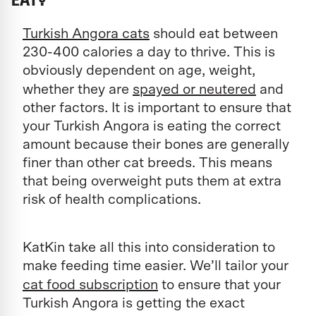
Turkish Angora cats
should eat between
230-400 calories a day to thrive. This is
obviously dependent on age, weight,
whether they are
spayed or neutered
and
other factors. It is important to ensure that
your Turkish Angora is eating the correct
amount because their bones are generally
finer than other cat breeds. This means
that being overweight puts them at extra
risk of health complications.
KatKin take all this into consideration to
make feeding time easier. We’ll tailor your
cat food subscription
to ensure that your
Turkish Angora is getting the exact