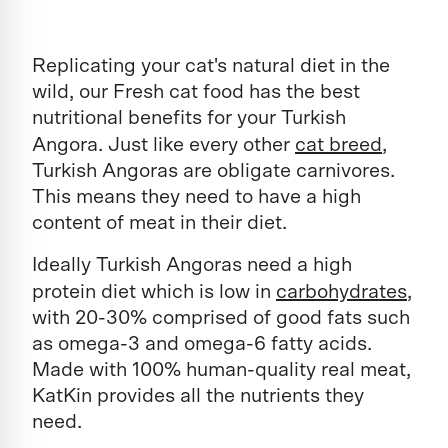
Replicating your cat's natural diet in the
wild, our Fresh cat food has the best
nutritional benefits for your Turkish
Angora. Just like every other
cat breed
,
Turkish Angoras are obligate carnivores.
This means they need to have a high
content of meat in their diet.
Ideally Turkish Angoras need a high
protein diet which is low in
carbohydrates
,
with 20-30% comprised of good fats such
as omega-3 and omega-6 fatty acids.
Made with 100% human-quality real meat,
KatKin provides all the nutrients they
need.