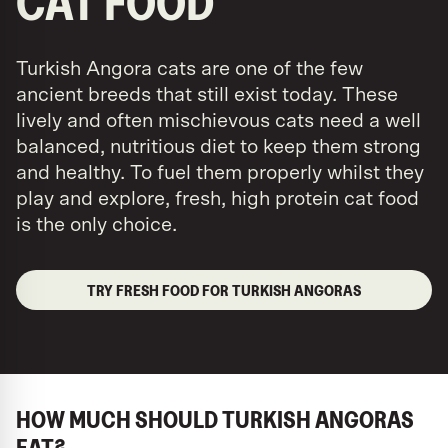
CAT FOOD
Turkish Angora cats are one of the few
ancient breeds that still exist today. These
lively and often mischievous cats need a well
balanced, nutritious diet to keep them strong
and healthy. To fuel them properly whilst they
play and explore, fresh, high protein cat food
is the only choice.
TRY FRESH FOOD FOR TURKISH ANGORAS
HOW MUCH SHOULD TURKISH ANGORAS
EAT?