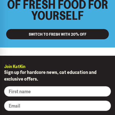
OF FRESH FOOD FOR
YOURSELF
SWITCH TO FRESH WITH 20% OFF
Join KatKin
Sign up for hardcore news, cat education and
exclusive offers.
*
First
name
*
Email