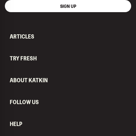
SIGN UP
ARTICLES
TRY FRESH
ABOUT KATKIN
FOLLOW US
HELP