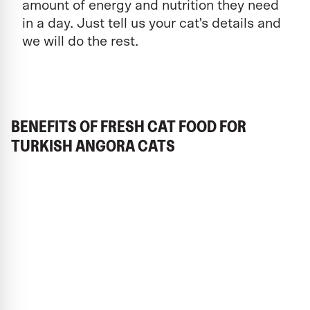
amount of energy and nutrition they need
in a day. Just tell us your cat's details and
we will do the rest.
BENEFITS OF FRESH CAT FOOD FOR
TURKISH ANGORA CATS