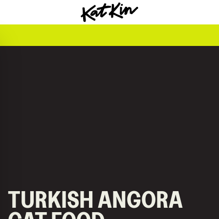
KatKin home
TURKISH ANGORA