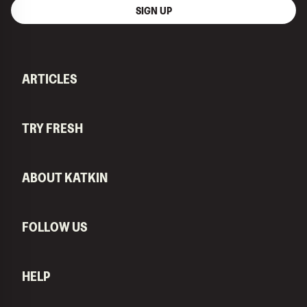
SIGN UP
ARTICLES
TRY FRESH
ABOUT KATKIN
FOLLOW US
HELP