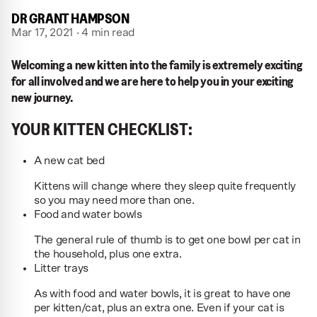
DR GRANT HAMPSON
Mar 17, 2021 · 4 min read
Welcoming a new kitten into the family is extremely exciting
for all involved and we are here to help you in your exciting
new journey.
YOUR KITTEN CHECKLIST:
A new cat bed
Kittens will change where they sleep quite frequently
so you may need more than one.
Food and water bowls
The general rule of thumb is to get one bowl per cat in
the household, plus one extra.
Litter trays
As with food and water bowls, it is great to have one
per kitten/cat, plus an extra one. Even if your cat is