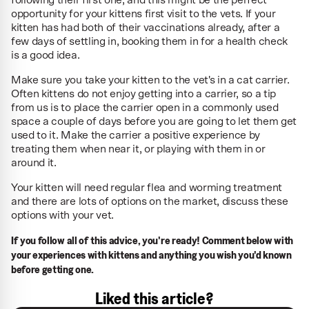
following their first one, and this might be the perfect
opportunity for your kittens first visit to the vets. If your
kitten has had both of their vaccinations already, after a
few days of settling in, booking them in for a health check
is a good idea.
Make sure you take your kitten to the vet's in a cat carrier.
Often kittens do not enjoy getting into a carrier, so a tip
from us is to place the carrier open in a commonly used
space a couple of days before you are going to let them get
used to it. Make the carrier a positive experience by
treating them when near it, or playing with them in or
around it.
Your kitten will need regular flea and worming treatment
and there are lots of options on the market, discuss these
options with your vet.
If you follow all of this advice, you're ready! Comment below with
your experiences with kittens and anything you wish you'd known
before getting one.
Liked this article?