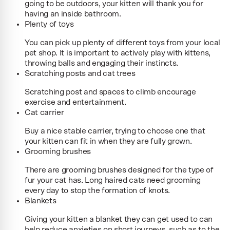
going to be outdoors, your kitten will thank you for
having an inside bathroom.
Plenty of toys
You can pick up plenty of different toys from your local
pet shop. It is important to actively play with kittens,
throwing balls and engaging their instincts.
Scratching posts and cat trees
Scratching post and spaces to climb encourage
exercise and entertainment.
Cat carrier
Buy a nice stable carrier, trying to choose one that
your kitten can fit in when they are fully grown.
Grooming brushes
There are grooming brushes designed for the type of
fur your cat has. Long haired cats need grooming
every day to stop the formation of knots.
Blankets
Giving your kitten a blanket they can get used to can
help reduce anxieties on short journeys, such as to the