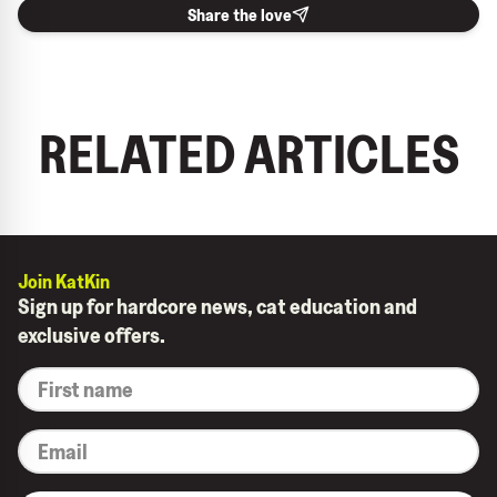
Share the love
RELATED ARTICLES
Join KatKin
Sign up for hardcore news, cat education and
exclusive offers.
*
First
name
*
Email