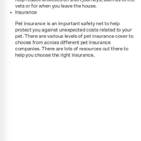
vets or for when you leave the house.
Insurance
Pet insurance is an important safety net to help
protect you against unexpected costs related to your
pet. There are various levels of pet insurance cover to
choose from across different pet insurance
companies. There are lots of resources out there to
help you choose the right insurance.