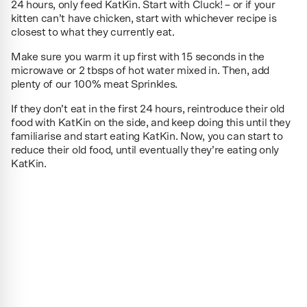
24 hours, only feed KatKin. Start with Cluck! – or if your
kitten can’t have chicken, start with whichever recipe is
closest to what they currently eat.
Make sure you warm it up first with 15 seconds in the
microwave or 2 tbsps of hot water mixed in. Then, add
plenty of our 100% meat Sprinkles.
If they don’t eat in the first 24 hours, reintroduce their old
food with KatKin on the side, and keep doing this until they
familiarise and start eating KatKin. Now, you can start to
reduce their old food, until eventually they’re eating only
KatKin.