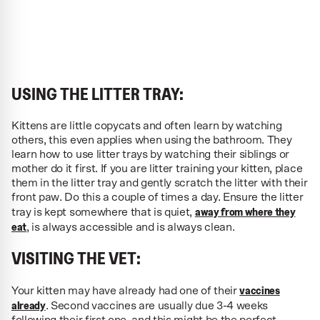
USING THE LITTER TRAY:
Kittens are little copycats and often learn by watching
others, this even applies when using the bathroom. They
learn how to use litter trays by watching their siblings or
mother do it first. If you are litter training your kitten, place
them in the litter tray and gently scratch the litter with their
front paw. Do this a couple of times a day. Ensure the litter
away from where they
tray is kept somewhere that is quiet,
eat
, is always accessible and is always clean.
VISITING THE VET:
vaccines
Your kitten may have already had one of their
already
. Second vaccines are usually due 3-4 weeks