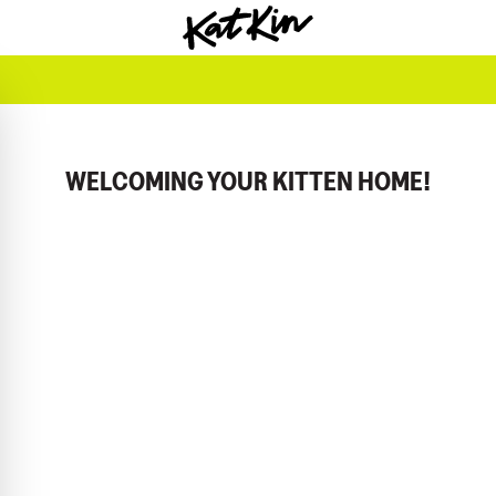
KatKin home
WELCOMING YOUR KITTEN HOME!