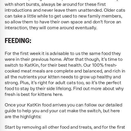
with short bursts, always be around for these first
introductions and never leave them unattended. Older cats
can take a little while to get used to new family members,
so allow them to have their own space and don’t force an
interaction, they will come around eventually.
FEEDING:
For the first week it is advisable to us the same food they
were in their previous home. After that though, it’s time to
switch to KatKin, for their best health. Our 100% fresh-
cooked meat meals are complete and balanced, and rich in
all the nutrients your kitten needs to grow up healthy and
strong. Plus, it’s right for adult cats too, so it’s the perfect
food to stay by their side lifelong. Find out more about why
fresh is best for kittens here.
Once your KatKin food arrives you can follow our detailed
guide to help you and your cat make the switch, but here
are the highlights:
Start by removing all other food and treats, and for the first