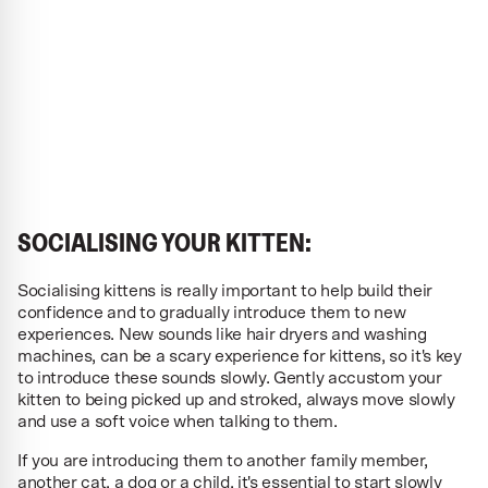
SOCIALISING YOUR KITTEN:
Socialising kittens is really important to help build their
confidence and to gradually introduce them to new
experiences. New sounds like hair dryers and washing
machines, can be a scary experience for kittens, so it's key
to introduce these sounds slowly. Gently accustom your
kitten to being picked up and stroked, always move slowly
and use a soft voice when talking to them.
If you are introducing them to another family member,
another cat, a dog or a child, it's essential to start slowly