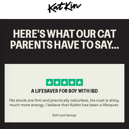
KatKin home
HERE'S WHAT OUR CAT
PARENTS HAVE TO SAY...
A LIFESAVER FOR BOY WITH IBD
His stools are firm and practically odourless, his coat is shiny,
much more energy. I believe that Katkin has been a lifesaver.
Beth and George