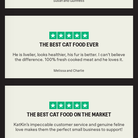
Susan and Guinness
THE BEST CAT FOOD EVER
He is livelier, looks healthier, his fur is better. I can’t believe
the difference. 100% fresh cooked meat and he loves it.
Melissa and Charlie
THE BEST CAT FOOD ON THE MARKET
KatKin’s impeccable customer service and genuine feline
love makes them the perfect small business to support!