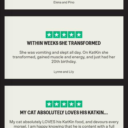
Elena and Pino
WITHIN WEEKS SHE TRANSFORMED
She was vomiting and slept all day. On KatKin she
transformed, gained muscle and energy, and just had her
20th birthday.
Lynne and Lily
MY CAT ABSOLUTELY LOVES HIS KATKIN…
My cat absolutely LOVES his KatKin food, and devours every
morsel. I am happy knowing that he is content with a full