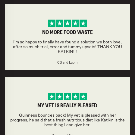
NO MORE FOOD WASTE
I'm so happy to finally have found a solution we both love,
after so much trial, error and tummy upsets! THANK YOU
KATKIN!!!
CB and Lupin
MY VET IS REALLY PLEASED
Guinness bounces back! My vet is pleased with her
progress, he said that a fresh nutritious diet like KatKin is the
best thing I can give her.