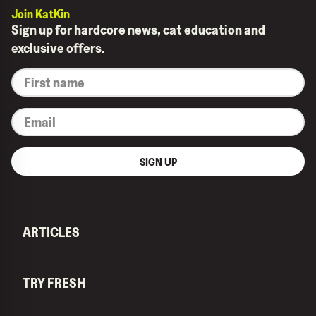
Join KatKin
Sign up for hardcore news, cat education and
exclusive offers.
*
First
name
*
Email
SIGN UP
ARTICLES
TRY FRESH