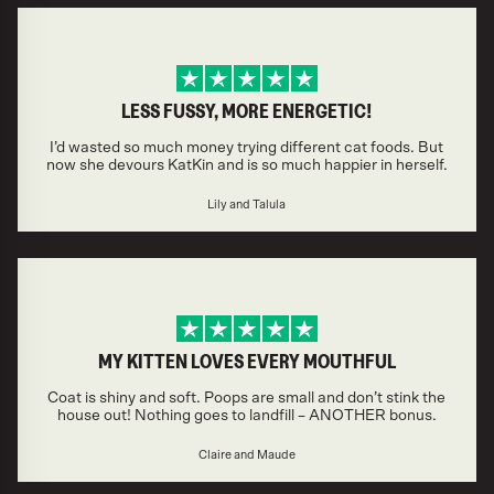
LESS FUSSY, MORE ENERGETIC!
I’d wasted so much money trying different cat foods. But
now she devours KatKin and is so much happier in herself.
Lily and Talula
MY KITTEN LOVES EVERY MOUTHFUL
Coat is shiny and soft. Poops are small and don’t stink the
house out! Nothing goes to landfill – ANOTHER bonus.
Claire and Maude