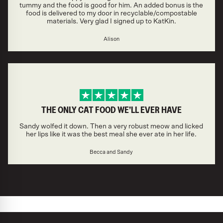
tummy and the food is good for him. An added bonus is the
food is delivered to my door in recyclable/compostable
materials. Very glad I signed up to KatKin.
Alison
THE ONLY CAT FOOD WE’LL EVER HAVE
Sandy wolfed it down. Then a very robust meow and licked
her lips like it was the best meal she ever ate in her life.
Becca and Sandy