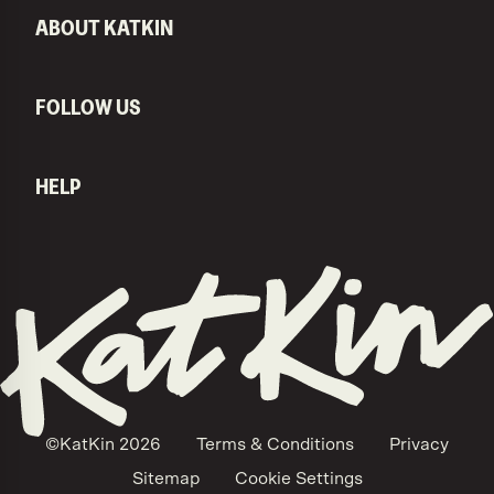
ABOUT KATKIN
FOLLOW US
HELP
KatKin home
©KatKin
2026
Terms & Conditions
Privacy
Sitemap
Cookie Settings