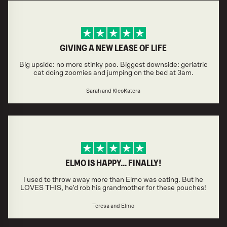
GIVING A NEW LEASE OF LIFE
Big upside: no more stinky poo. Biggest downside: geriatric
cat doing zoomies and jumping on the bed at 3am.
Sarah and KleoKatera
ELMO IS HAPPY... FINALLY!
I used to throw away more than Elmo was eating. But he
LOVES THIS, he'd rob his grandmother for these pouches!
Teresa and Elmo